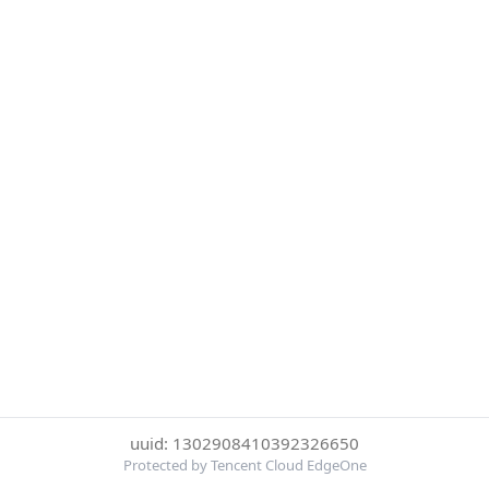
uuid: 1302908410392326650
Protected by Tencent Cloud EdgeOne