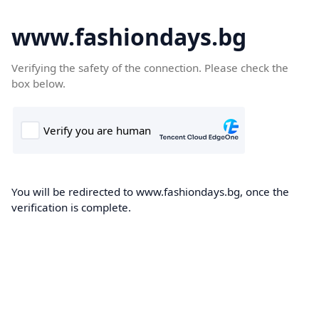
www.fashiondays.bg
Verifying the safety of the connection. Please check the
box below.
You will be redirected to www.fashiondays.bg, once the
verification is complete.