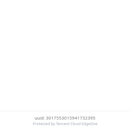
uuid: 3017553015941732395
Protected by Tencent Cloud EdgeOne