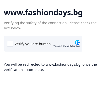
www.fashiondays.bg
Verifying the safety of the connection. Please check the
box below.
You will be redirected to www.fashiondays.bg, once the
verification is complete.