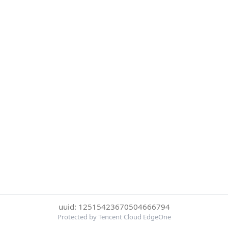
uuid: 12515423670504666794
Protected by Tencent Cloud EdgeOne