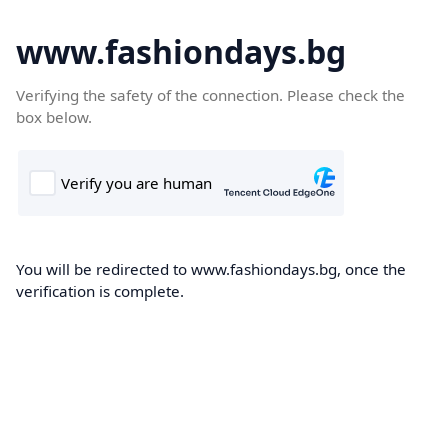
www.fashiondays.bg
Verifying the safety of the connection. Please check the
box below.
You will be redirected to www.fashiondays.bg, once the
verification is complete.