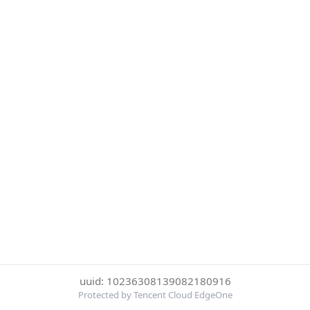
uuid: 10236308139082180916
Protected by Tencent Cloud EdgeOne