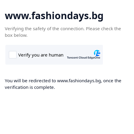
www.fashiondays.bg
Verifying the safety of the connection. Please check the
box below.
You will be redirected to www.fashiondays.bg, once the
verification is complete.