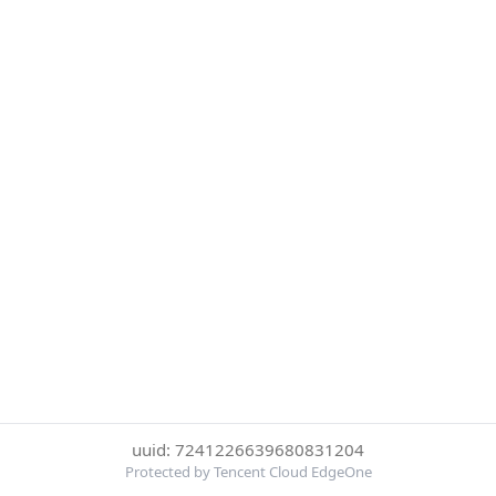
uuid: 7241226639680831204
Protected by Tencent Cloud EdgeOne