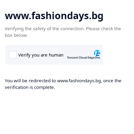
www.fashiondays.bg
Verifying the safety of the connection. Please check the
box below.
You will be redirected to www.fashiondays.bg, once the
verification is complete.