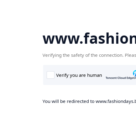
www.fashion
Verifying the safety of the connection. Plea
You will be redirected to www.fashiondays.b