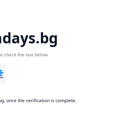
days.bg
se check the box below.
g, once the verification is complete.