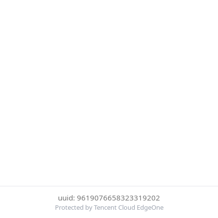
uuid: 9619076658323319202
Protected by Tencent Cloud EdgeOne