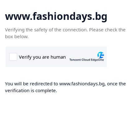
www.fashiondays.bg
Verifying the safety of the connection. Please check the
box below.
You will be redirected to www.fashiondays.bg, once the
verification is complete.