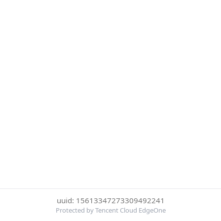
uuid: 15613347273309492241
Protected by Tencent Cloud EdgeOne