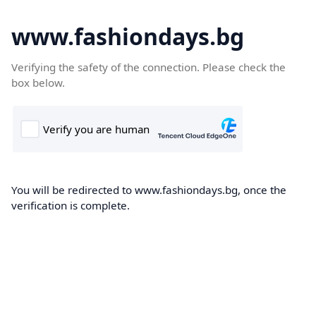
www.fashiondays.bg
Verifying the safety of the connection. Please check the
box below.
You will be redirected to www.fashiondays.bg, once the
verification is complete.