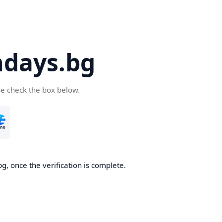
days.bg
se check the box below.
g, once the verification is complete.