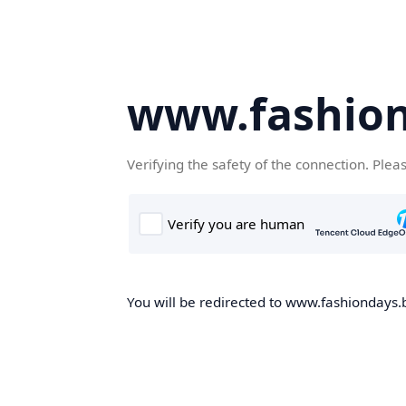
www.fashion
Verifying the safety of the connection. Plea
You will be redirected to www.fashiondays.b