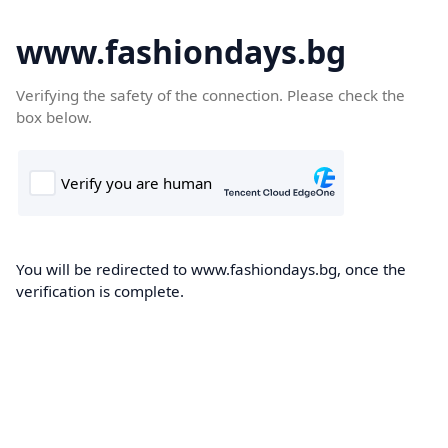
www.fashiondays.bg
Verifying the safety of the connection. Please check the
box below.
You will be redirected to www.fashiondays.bg, once the
verification is complete.