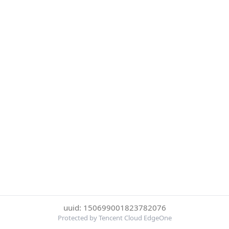
uuid: 150699001823782076
Protected by Tencent Cloud EdgeOne