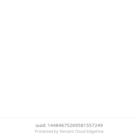
uuid: 14484675269581557249
Protected by Tencent Cloud EdgeOne