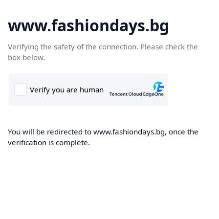
www.fashiondays.bg
Verifying the safety of the connection. Please check the
box below.
You will be redirected to www.fashiondays.bg, once the
verification is complete.