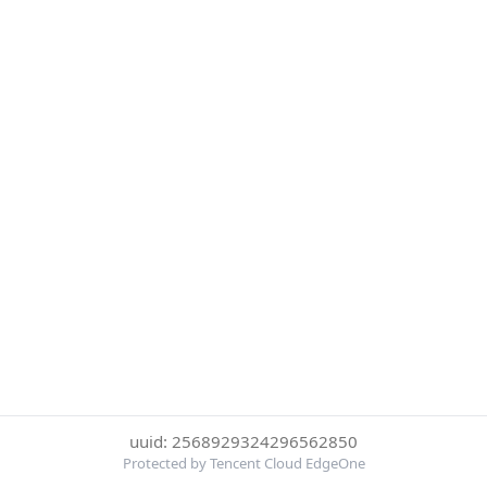
uuid: 2568929324296562850
Protected by Tencent Cloud EdgeOne