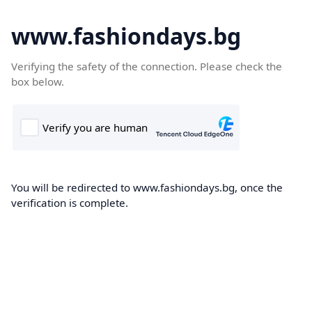
www.fashiondays.bg
Verifying the safety of the connection. Please check the
box below.
You will be redirected to www.fashiondays.bg, once the
verification is complete.