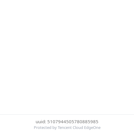
uuid: 5107944505780885985
Protected by Tencent Cloud EdgeOne