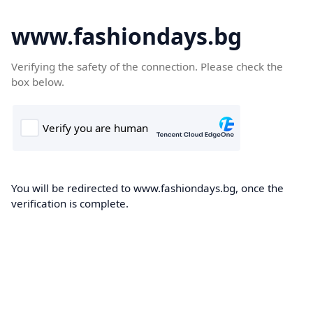
www.fashiondays.bg
Verifying the safety of the connection. Please check the
box below.
You will be redirected to www.fashiondays.bg, once the
verification is complete.