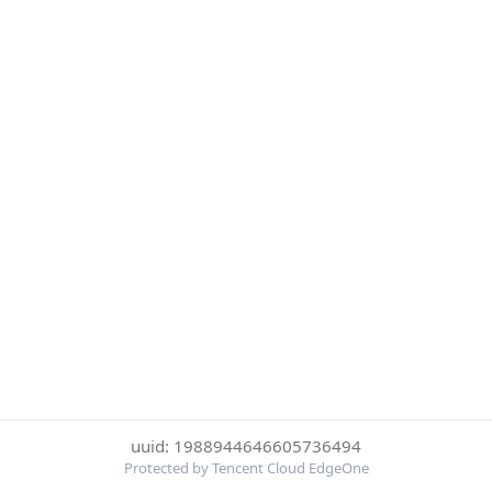
uuid: 1988944646605736494
Protected by Tencent Cloud EdgeOne