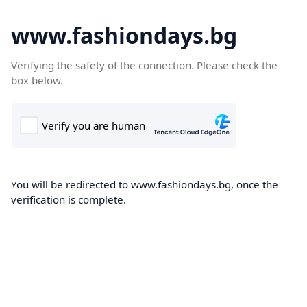
www.fashiondays.bg
Verifying the safety of the connection. Please check the
box below.
You will be redirected to www.fashiondays.bg, once the
verification is complete.