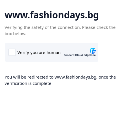
www.fashiondays.bg
Verifying the safety of the connection. Please check the
box below.
You will be redirected to www.fashiondays.bg, once the
verification is complete.