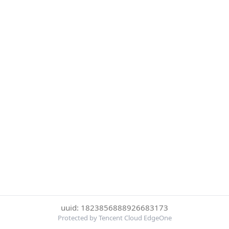
uuid: 1823856888926683173
Protected by Tencent Cloud EdgeOne