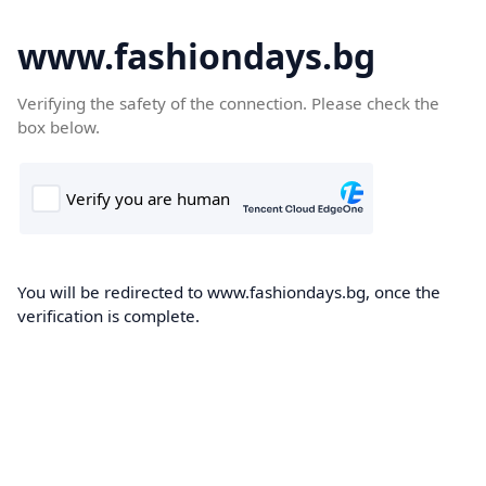
www.fashiondays.bg
Verifying the safety of the connection. Please check the
box below.
You will be redirected to www.fashiondays.bg, once the
verification is complete.