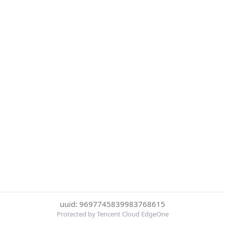
uuid: 9697745839983768615
Protected by Tencent Cloud EdgeOne