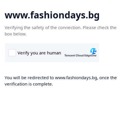
www.fashiondays.bg
Verifying the safety of the connection. Please check the
box below.
You will be redirected to www.fashiondays.bg, once the
verification is complete.