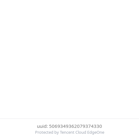
uuid: 5069349362079374330
Protected by Tencent Cloud EdgeOne