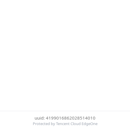
uuid: 4199016862028514010
Protected by Tencent Cloud EdgeOne