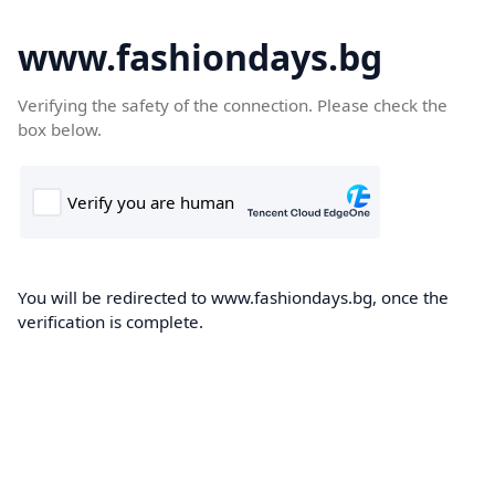
www.fashiondays.bg
Verifying the safety of the connection. Please check the
box below.
You will be redirected to www.fashiondays.bg, once the
verification is complete.