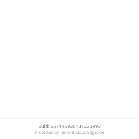
uuid: 657145926131223993
Protected by Tencent Cloud EdgeOne