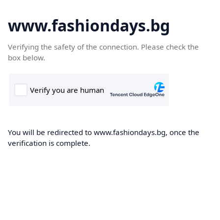
www.fashiondays.bg
Verifying the safety of the connection. Please check the
box below.
You will be redirected to www.fashiondays.bg, once the
verification is complete.