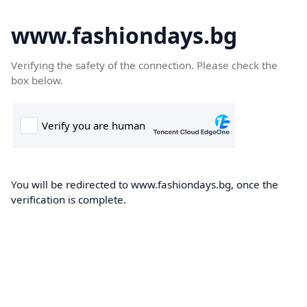
www.fashiondays.bg
Verifying the safety of the connection. Please check the
box below.
You will be redirected to www.fashiondays.bg, once the
verification is complete.