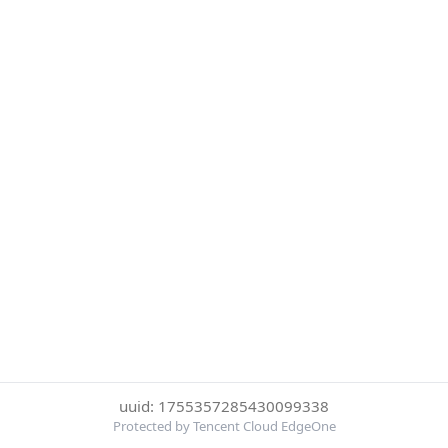
uuid: 1755357285430099338
Protected by Tencent Cloud EdgeOne