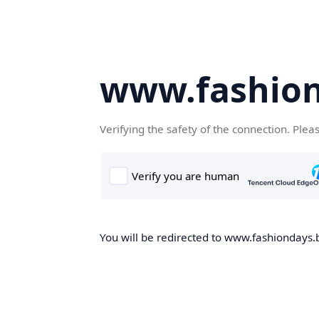
www.fashion
Verifying the safety of the connection. Plea
You will be redirected to www.fashiondays.b