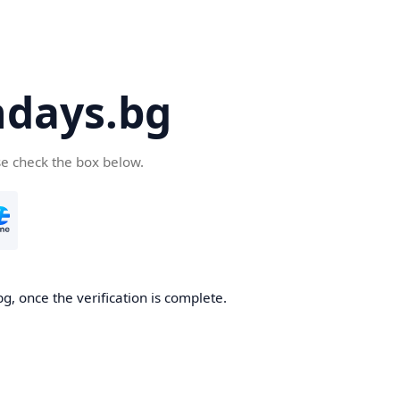
days.bg
se check the box below.
g, once the verification is complete.