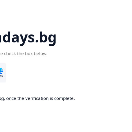
days.bg
se check the box below.
g, once the verification is complete.