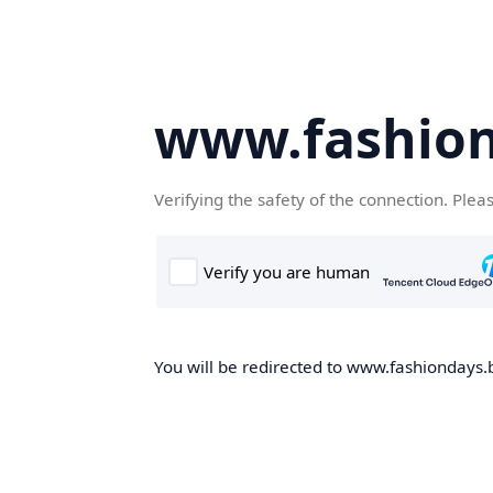
www.fashion
Verifying the safety of the connection. Plea
You will be redirected to www.fashiondays.b