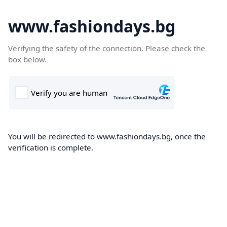
www.fashiondays.bg
Verifying the safety of the connection. Please check the
box below.
You will be redirected to www.fashiondays.bg, once the
verification is complete.