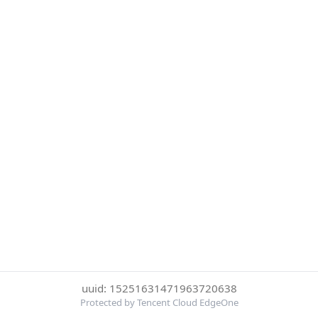
uuid: 15251631471963720638
Protected by Tencent Cloud EdgeOne