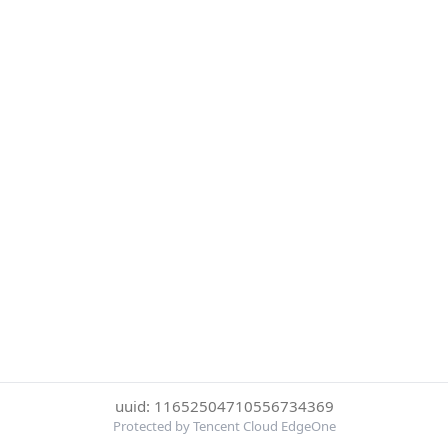
uuid: 11652504710556734369
Protected by Tencent Cloud EdgeOne