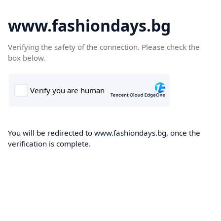
www.fashiondays.bg
Verifying the safety of the connection. Please check the
box below.
You will be redirected to www.fashiondays.bg, once the
verification is complete.