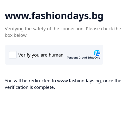
www.fashiondays.bg
Verifying the safety of the connection. Please check the
box below.
You will be redirected to www.fashiondays.bg, once the
verification is complete.