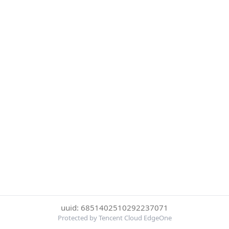
uuid: 6851402510292237071
Protected by Tencent Cloud EdgeOne