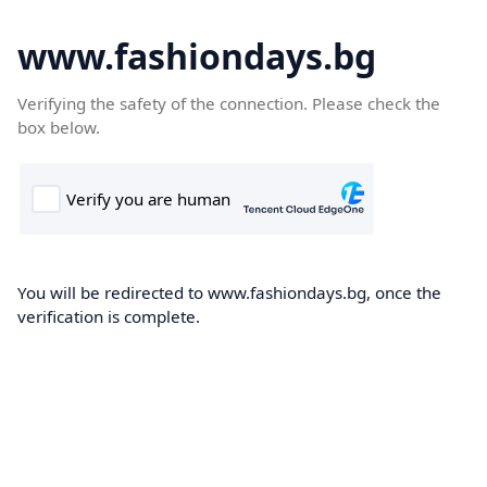
www.fashiondays.bg
Verifying the safety of the connection. Please check the
box below.
You will be redirected to www.fashiondays.bg, once the
verification is complete.