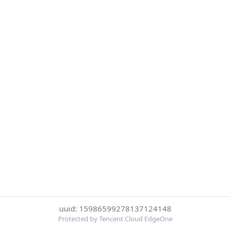
uuid: 15986599278137124148
Protected by Tencent Cloud EdgeOne