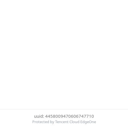
uuid: 4458009470606747710
Protected by Tencent Cloud EdgeOne