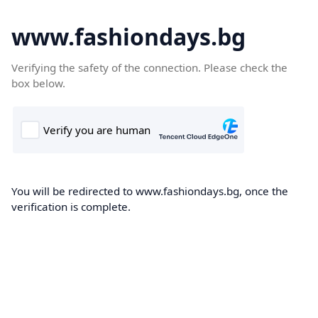
www.fashiondays.bg
Verifying the safety of the connection. Please check the
box below.
You will be redirected to www.fashiondays.bg, once the
verification is complete.