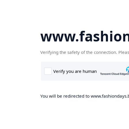
www.fashion
Verifying the safety of the connection. Plea
You will be redirected to www.fashiondays.b