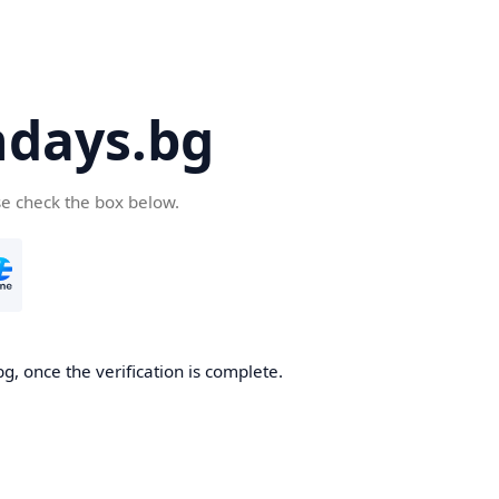
days.bg
se check the box below.
g, once the verification is complete.