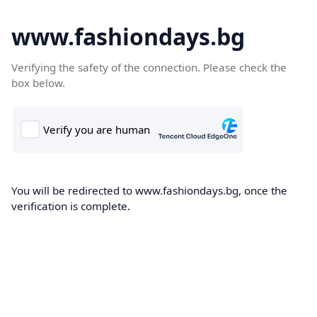
www.fashiondays.bg
Verifying the safety of the connection. Please check the
box below.
You will be redirected to www.fashiondays.bg, once the
verification is complete.