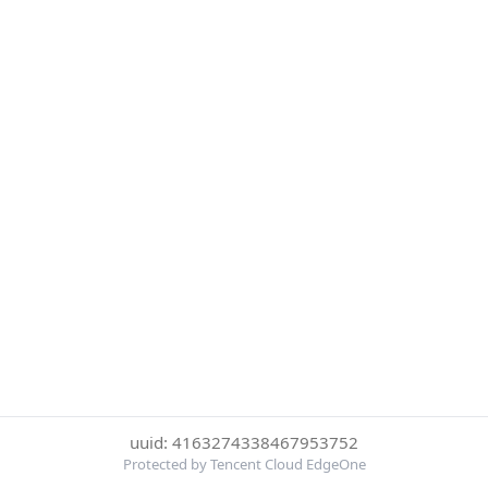
uuid: 4163274338467953752
Protected by Tencent Cloud EdgeOne