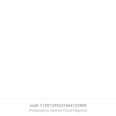
uuid: 11501339231664125989
Protected by Tencent Cloud EdgeOne