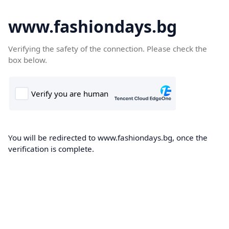
www.fashiondays.bg
Verifying the safety of the connection. Please check the
box below.
You will be redirected to www.fashiondays.bg, once the
verification is complete.