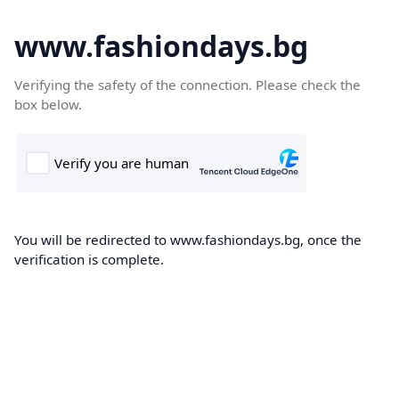
www.fashiondays.bg
Verifying the safety of the connection. Please check the
box below.
You will be redirected to www.fashiondays.bg, once the
verification is complete.