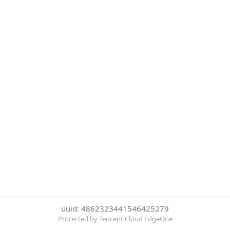
uuid: 4862323441546425279
Protected by Tencent Cloud EdgeOne