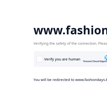
www.fashion
Verifying the safety of the connection. Plea
You will be redirected to www.fashiondays.b