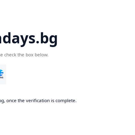
days.bg
se check the box below.
g, once the verification is complete.