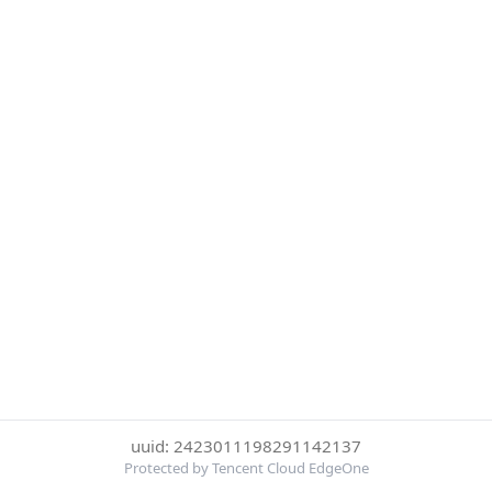
uuid: 2423011198291142137
Protected by Tencent Cloud EdgeOne