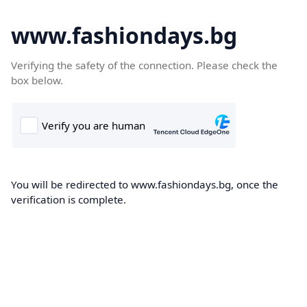
www.fashiondays.bg
Verifying the safety of the connection. Please check the
box below.
You will be redirected to www.fashiondays.bg, once the
verification is complete.