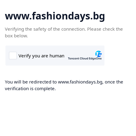
www.fashiondays.bg
Verifying the safety of the connection. Please check the
box below.
You will be redirected to www.fashiondays.bg, once the
verification is complete.