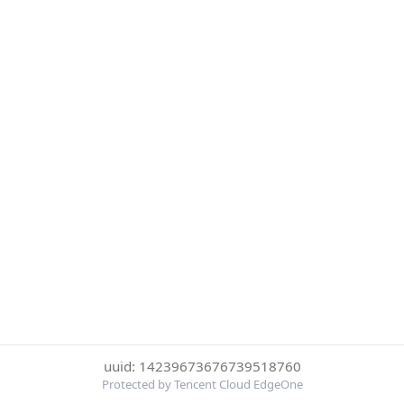
uuid: 14239673676739518760
Protected by Tencent Cloud EdgeOne