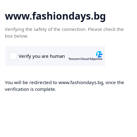
www.fashiondays.bg
Verifying the safety of the connection. Please check the
box below.
You will be redirected to www.fashiondays.bg, once the
verification is complete.