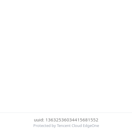
uuid: 13632536034415681552
Protected by Tencent Cloud EdgeOne