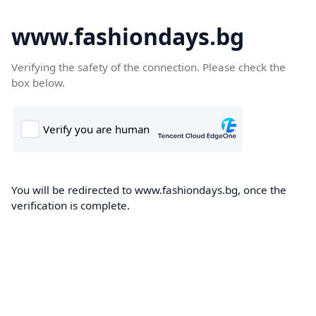
www.fashiondays.bg
Verifying the safety of the connection. Please check the
box below.
You will be redirected to www.fashiondays.bg, once the
verification is complete.