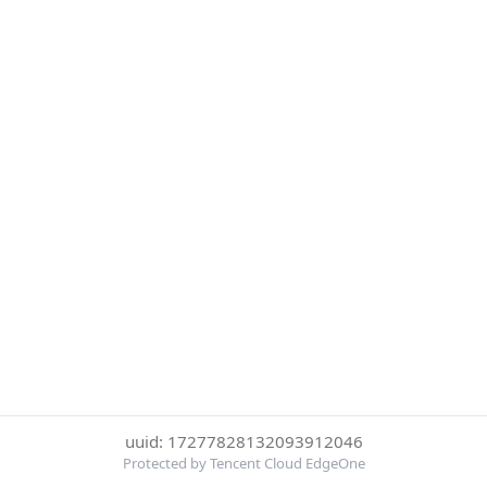
uuid: 17277828132093912046
Protected by Tencent Cloud EdgeOne