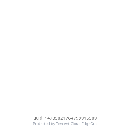
uuid: 14735821764799915589
Protected by Tencent Cloud EdgeOne