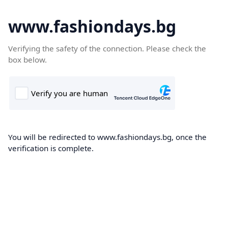
www.fashiondays.bg
Verifying the safety of the connection. Please check the
box below.
You will be redirected to www.fashiondays.bg, once the
verification is complete.