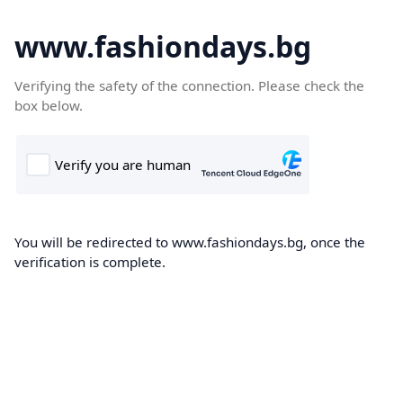
www.fashiondays.bg
Verifying the safety of the connection. Please check the
box below.
You will be redirected to www.fashiondays.bg, once the
verification is complete.