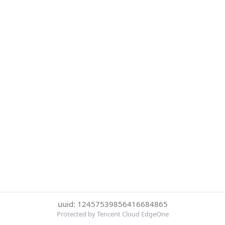
uuid: 12457539856416684865
Protected by Tencent Cloud EdgeOne