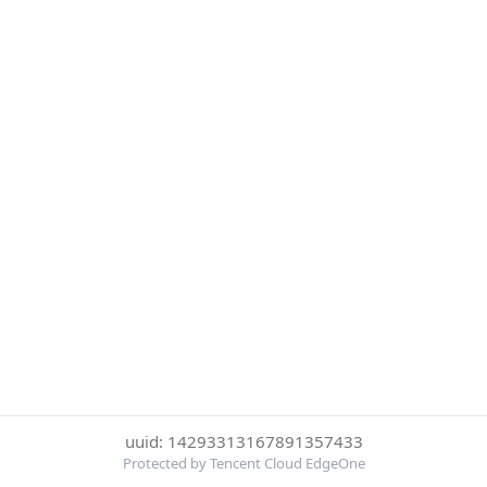
uuid: 14293313167891357433
Protected by Tencent Cloud EdgeOne