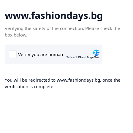
www.fashiondays.bg
Verifying the safety of the connection. Please check the
box below.
You will be redirected to www.fashiondays.bg, once the
verification is complete.