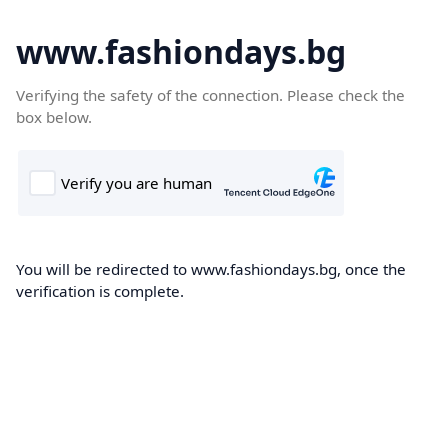
www.fashiondays.bg
Verifying the safety of the connection. Please check the
box below.
You will be redirected to www.fashiondays.bg, once the
verification is complete.