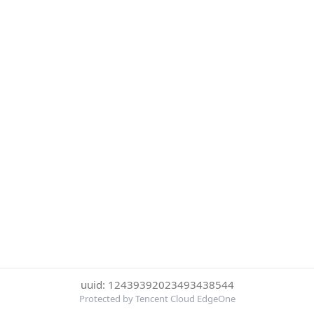
uuid: 12439392023493438544
Protected by Tencent Cloud EdgeOne