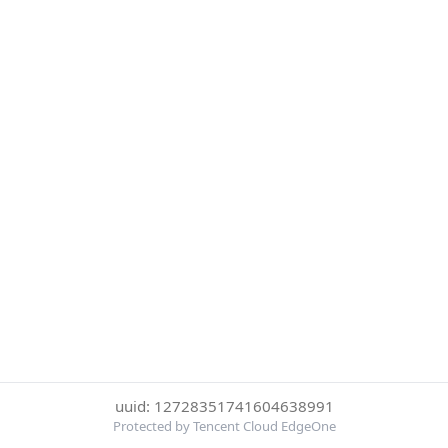
uuid: 12728351741604638991
Protected by Tencent Cloud EdgeOne