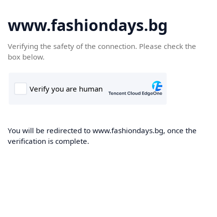
www.fashiondays.bg
Verifying the safety of the connection. Please check the
box below.
You will be redirected to www.fashiondays.bg, once the
verification is complete.