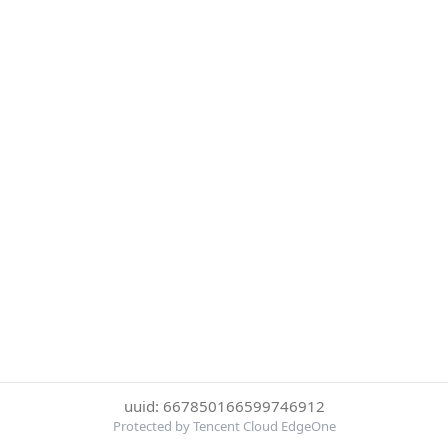
uuid: 667850166599746912
Protected by Tencent Cloud EdgeOne