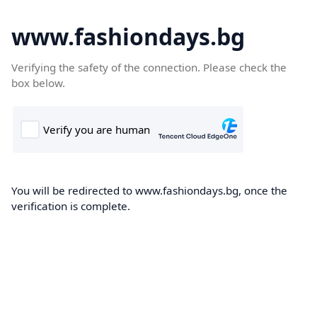
www.fashiondays.bg
Verifying the safety of the connection. Please check the
box below.
You will be redirected to www.fashiondays.bg, once the
verification is complete.