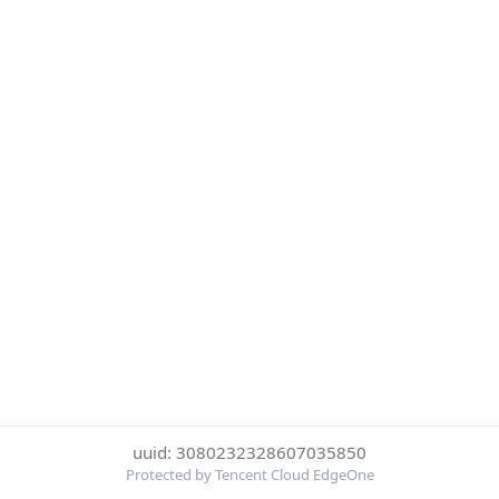
uuid: 3080232328607035850
Protected by Tencent Cloud EdgeOne