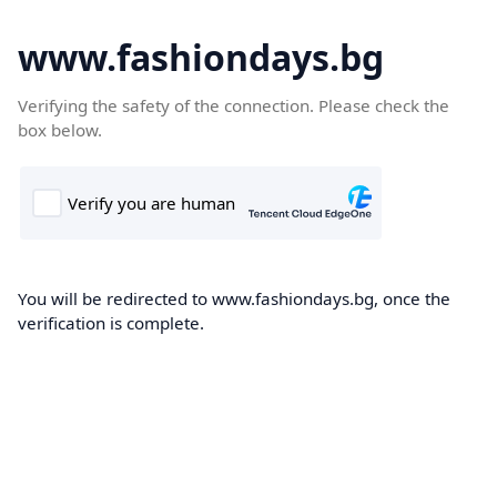
www.fashiondays.bg
Verifying the safety of the connection. Please check the
box below.
You will be redirected to www.fashiondays.bg, once the
verification is complete.