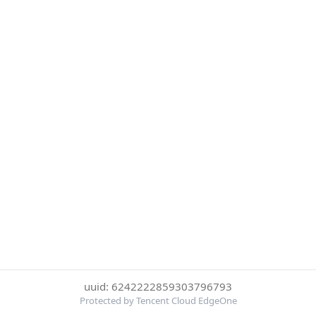
uuid: 6242222859303796793
Protected by Tencent Cloud EdgeOne