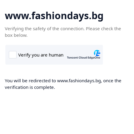
www.fashiondays.bg
Verifying the safety of the connection. Please check the
box below.
You will be redirected to www.fashiondays.bg, once the
verification is complete.