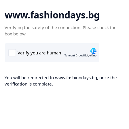
www.fashiondays.bg
Verifying the safety of the connection. Please check the
box below.
You will be redirected to www.fashiondays.bg, once the
verification is complete.