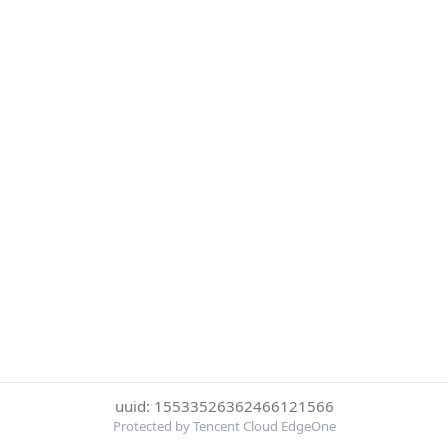
uuid: 15533526362466121566
Protected by Tencent Cloud EdgeOne