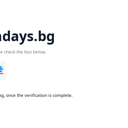
days.bg
se check the box below.
g, once the verification is complete.