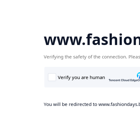
www.fashion
Verifying the safety of the connection. Plea
You will be redirected to www.fashiondays.b