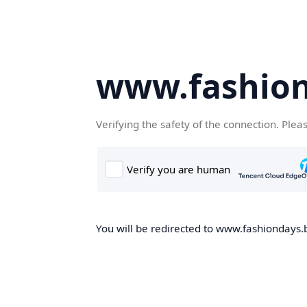
www.fashion
Verifying the safety of the connection. Plea
You will be redirected to www.fashiondays.b