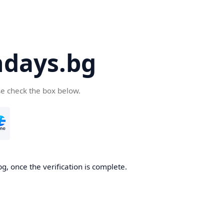
days.bg
se check the box below.
g, once the verification is complete.