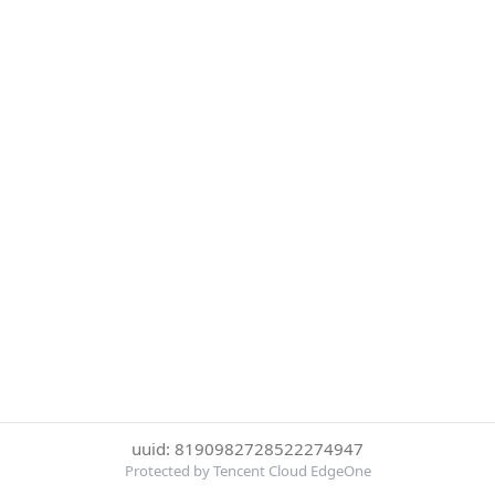
uuid: 8190982728522274947
Protected by Tencent Cloud EdgeOne