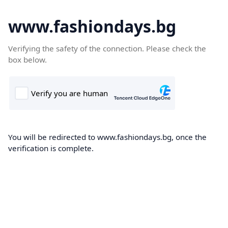
www.fashiondays.bg
Verifying the safety of the connection. Please check the
box below.
You will be redirected to www.fashiondays.bg, once the
verification is complete.