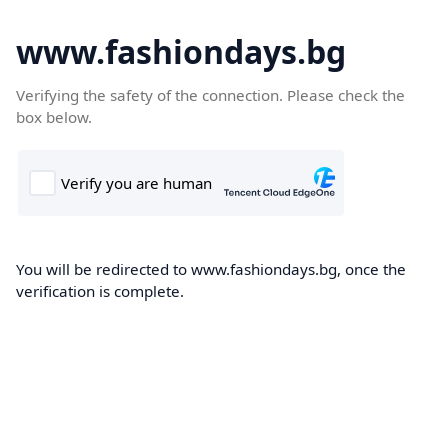
www.fashiondays.bg
Verifying the safety of the connection. Please check the
box below.
You will be redirected to www.fashiondays.bg, once the
verification is complete.