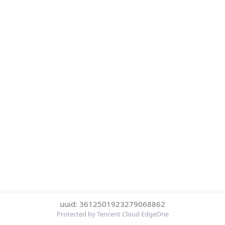
uuid: 3612501923279068862
Protected by Tencent Cloud EdgeOne