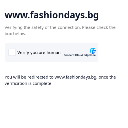
www.fashiondays.bg
Verifying the safety of the connection. Please check the
box below.
You will be redirected to www.fashiondays.bg, once the
verification is complete.