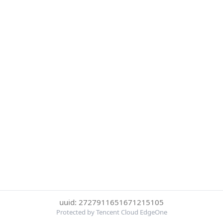
uuid: 2727911651671215105
Protected by Tencent Cloud EdgeOne